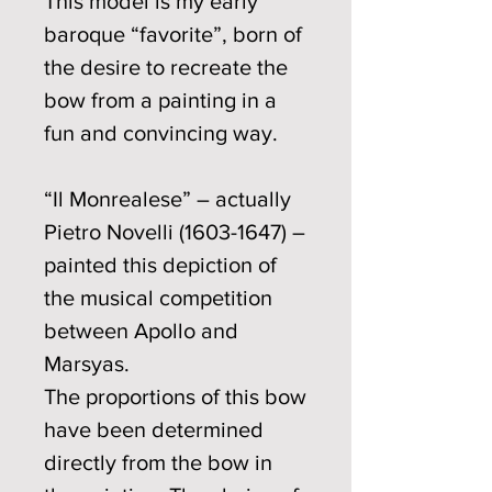
This model is my early
baroque “favorite”, born of
the desire to recreate the
bow from a painting in a
fun and convincing way.
“Il Monrealese” – actually
Pietro Novelli (1603-1647) –
painted this depiction of
the musical competition
between Apollo and
Marsyas.
The proportions of this bow
have been determined
directly from the bow in