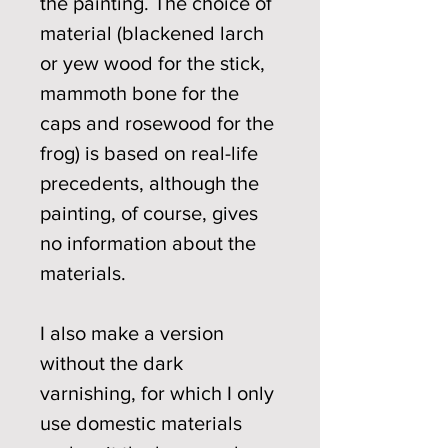
the painting. The choice of
material (blackened larch
or yew wood for the stick,
mammoth bone for the
caps and rosewood for the
frog) is based on real-life
precedents, although the
painting, of course, gives
no information about the
materials.
I also make a version
without the dark
varnishing, for which I only
use domestic materials