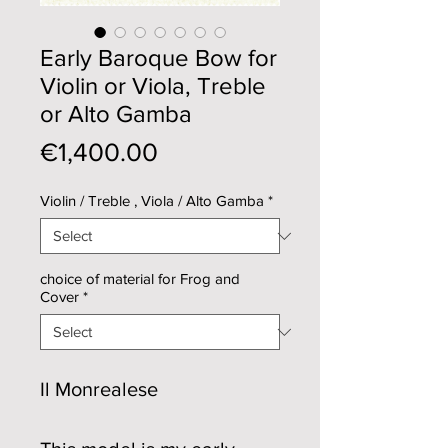
Early Baroque Bow for
Violin or Viola, Treble
or Alto Gamba
Price
€1,400.00
Violin / Treble , Viola / Alto Gamba
*
choice of material for Frog and
Cover
*
Il Monrealese