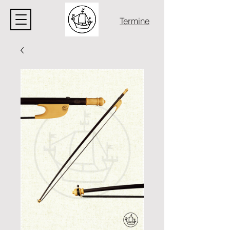
Termine