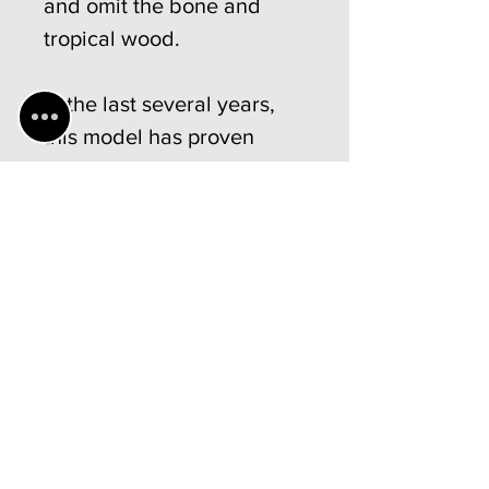
and omit the bone and
tropical wood.
In the last several years,
this model has proven
highly successful and is
used by professional
musicians in Germany,
Austria and Switzerland,
among others.
Technical
specifications
Violin
Display models /
Weight: from ... to ... 35g - 40g